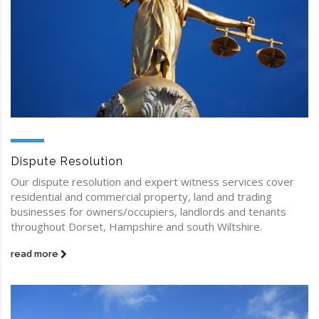
Dispute Resolution
Our dispute resolution and expert witness services cover
residential and commercial property, land and trading
businesses for owners/occupiers, landlords and tenants
throughout Dorset, Hampshire and south Wiltshire.
read more