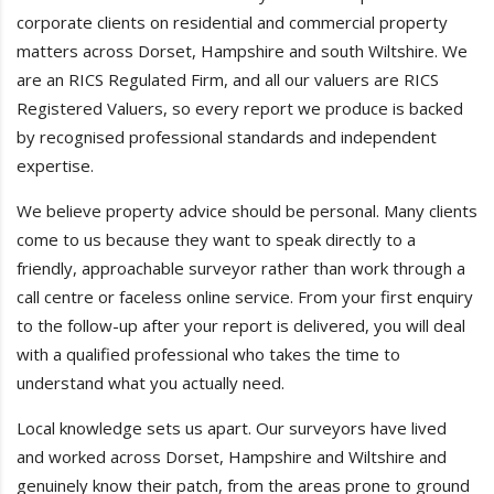
corporate clients on residential and commercial property
matters across Dorset, Hampshire and south Wiltshire. We
are an RICS Regulated Firm, and all our valuers are RICS
Registered Valuers, so every report we produce is backed
by recognised professional standards and independent
expertise.
We believe property advice should be personal. Many clients
come to us because they want to speak directly to a
friendly, approachable surveyor rather than work through a
call centre or faceless online service. From your first enquiry
to the follow-up after your report is delivered, you will deal
with a qualified professional who takes the time to
understand what you actually need.
Local knowledge sets us apart. Our surveyors have lived
and worked across Dorset, Hampshire and Wiltshire and
genuinely know their patch, from the areas prone to ground