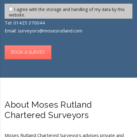
I agree with the storage and handling of my data by this
website.
Tel:
01425 370044
Email:
surveyors@mosesrutland.com
BOOK A SURVEY
About Moses Rutland
Chartered Surveyors
Moses Rutland Chartered Surveyors advises private and