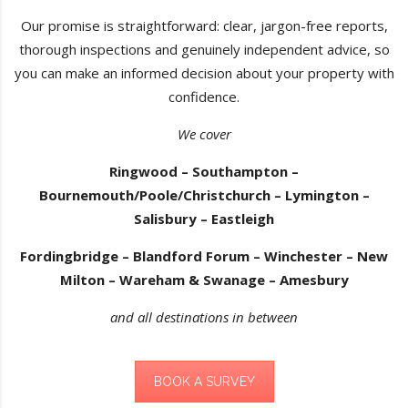
Our promise is straightforward: clear, jargon-free reports,
thorough inspections and genuinely independent advice, so
you can make an informed decision about your property with
confidence.
We cover
Ringwood – Southampton –
Bournemouth/Poole/Christchurch – Lymington –
Salisbury – Eastleigh
Fordingbridge – Blandford Forum – Winchester – New
Milton – Wareham & Swanage – Amesbury
and all destinations in between
BOOK A SURVEY