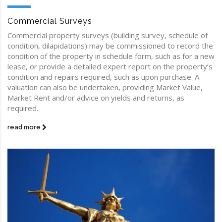
Commercial Surveys
Commercial property surveys (building survey, schedule of
condition, dilapidations) may be commissioned to record the
condition of the property in schedule form, such as for a new
lease, or provide a detailed expert report on the property’s
condition and repairs required, such as upon purchase. A
valuation can also be undertaken, providing Market Value,
Market Rent and/or advice on yields and returns, as
required.
read more