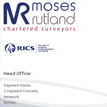
Head Office:
Hayward House,
2 Hayward Crescent,
Verwood,
Dorset,