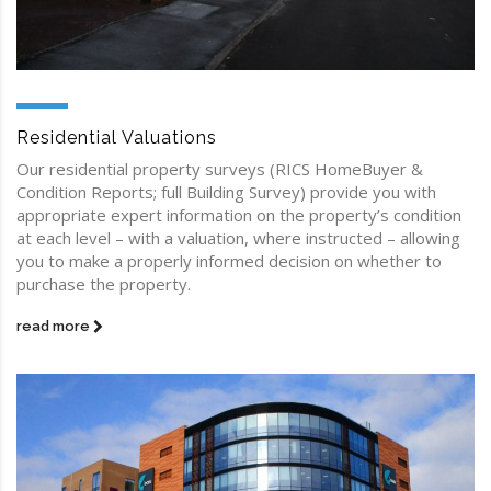
Residential Valuations
Our residential property surveys (RICS HomeBuyer &
Condition Reports; full Building Survey) provide you with
appropriate expert information on the property’s condition
at each level – with a valuation, where instructed – allowing
you to make a properly informed decision on whether to
purchase the property.
read more