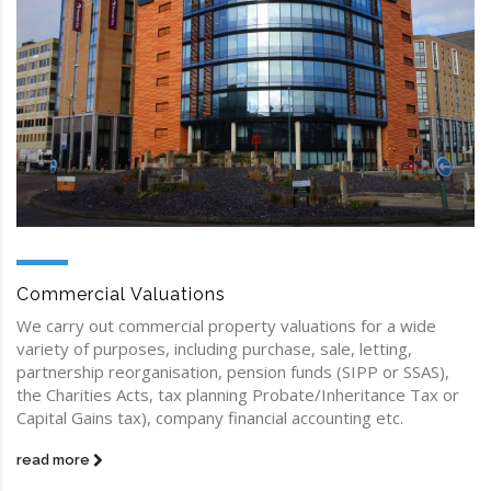
Commercial Valuations
We carry out commercial property valuations for a wide
variety of purposes, including purchase, sale, letting,
partnership reorganisation, pension funds (SIPP or SSAS),
the Charities Acts, tax planning Probate/Inheritance Tax or
Capital Gains tax), company financial accounting etc.
read more