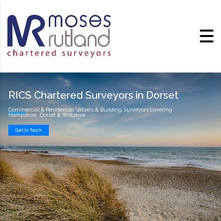
RICS Chartered Surveyors in Dorset
Commercial & Residential Valuers & Building Surveyors covering
Hampshire, Dorset & Wiltshire
Get In Touch