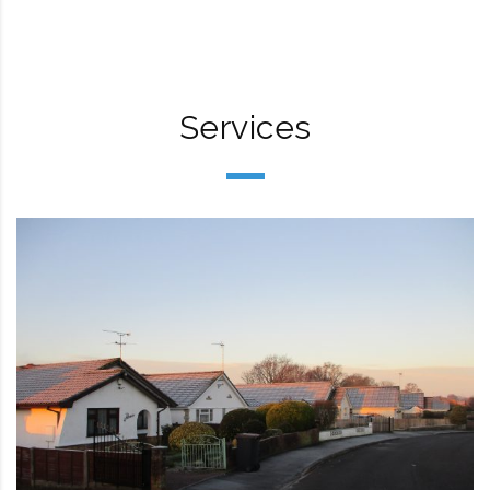
Services