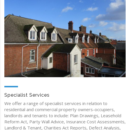
Specialist Services
We offer a range of specialist services in relation to
residential and commercial property owners-occupiers,
landlords and tenants to include: Plan Drawings, Leasehold
Reform Act, Party Wall Advice, Insurance Cost Assessments,
Landlord & Tenant, Charities Act Reports, Defect Analysis,