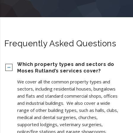
Frequently Asked Questions
Which property types and sectors do
Moses Rutland’s services cover?
We cover all the common property types and
sectors, including residential houses, bungalows
and flats and standard commercial shops, offices
and industrial buildings. We also cover a wide
range of other building types, such as halls, clubs,
medical and dental surgeries, churches,
supported lodgings, veterinary surgeries,
police/fire stations and garage showrooms.