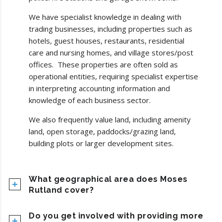
We have specialist knowledge in dealing with
trading businesses, including properties such as
hotels, guest houses, restaurants, residential
care and nursing homes, and village stores/post
offices. These properties are often sold as
operational entities, requiring specialist expertise
in interpreting accounting information and
knowledge of each business sector.
We also frequently value land, including amenity
land, open storage, paddocks/grazing land,
building plots or larger development sites.
What geographical area does Moses
Rutland cover?
Do you get involved with providing more