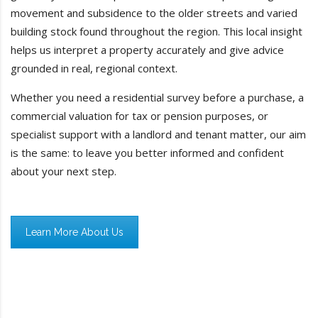
movement and subsidence to the older streets and varied
building stock found throughout the region. This local insight
helps us interpret a property accurately and give advice
grounded in real, regional context.
Whether you need a residential survey before a purchase, a
commercial valuation for tax or pension purposes, or
specialist support with a landlord and tenant matter, our aim
is the same: to leave you better informed and confident
about your next step.
Learn More About Us