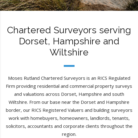
Chartered Surveyors serving
Dorset, Hampshire and
Wiltshire
Moses Rutland Chartered Surveyors is an RICS Regulated
Firm providing residential and commercial property surveys
and valuations across Dorset, Hampshire and south
Wiltshire. From our base near the Dorset and Hampshire
border, our RICS Registered Valuers and building surveyors
work with homebuyers, homeowners, landlords, tenants,
solicitors, accountants and corporate clients throughout the
region.