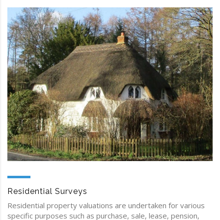
Residential Surveys
Residential property valuations are undertaken for various
specific purposes such as purchase, sale, lease, pension,