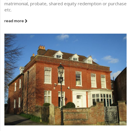
matrimonial, probate, shared equity redemption or purchase
etc.
read more