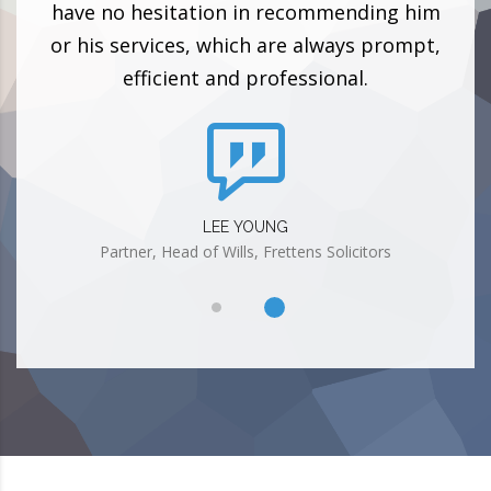
ith!
have no hesitation in recommending him
pol
or his services, which are always prompt,
efficient and professional.
LEE YOUNG
Partner, Head of Wills, Frettens Solicitors