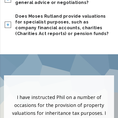
general advice or negotiations?
Does Moses Rutland provide valuations
for specialist purposes, such as
company financial accounts, charities
(Charities Act reports) or pension funds?
 and
I have instructed Phil on a number of
I h
 as a
occasions for the provision of property
can 
to be
valuations for inheritance tax purposes. I
surv