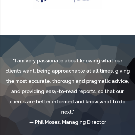
"I am very passionate about knowing what our
clients want, being approachable at all times, giving
the most accurate, thorough and pragmatic advice,
and providing easy-to-read reports, so that our
clients are better informed and know what to do
next."
— Phil Moses, Managing Director