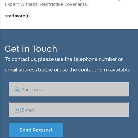
Expert Witness, Restrictive Covenants..
read more
Get in Touch
To contact us, please use the telephone number or
email address below or use the contact form available.
Send Request