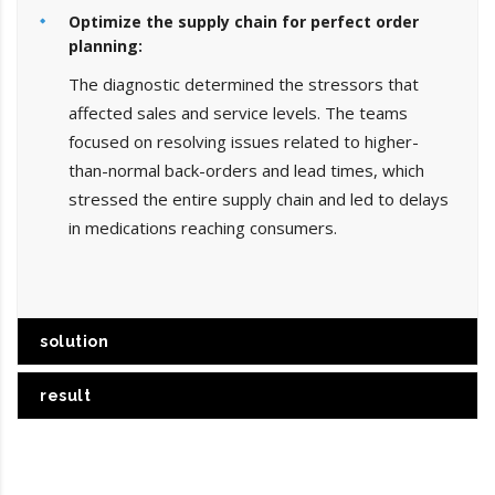
Optimize the supply chain for perfect order
planning:
The diagnostic determined the stressors that
affected sales and service levels. The teams
focused on resolving issues related to higher-
than-normal back-orders and lead times, which
stressed the entire supply chain and led to delays
in medications reaching consumers.
solution
result