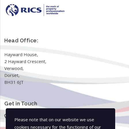
Head Office:
Hayward House,
2 Hayward Crescent,
Verwood,
Dorset,
BH31 6JT
Get in Touch
01425 370044
Please note that on our website we use
01202 979414
cookies necessary for the functioning of our