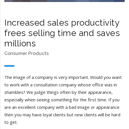
Increased sales productivity
frees selling time and saves
millions
Consumer Products
The image of a company is very important. Would you want
to work with a consultation company whose office was in
shambles? We judge things often by their appearance,
especially when seeing something for the first time. If you
are an excellent company with a bad image or appearance
then you may have loyal clients but new clients will be hard
to get.