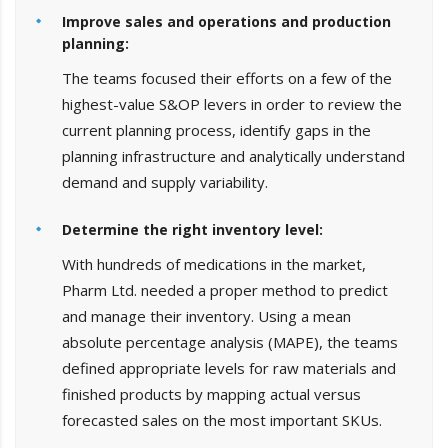
Improve sales and operations and production
planning:
The teams focused their efforts on a few of the
highest-value S&OP levers in order to review the
current planning process, identify gaps in the
planning infrastructure and analytically understand
demand and supply variability.
Determine the right inventory level:
With hundreds of medications in the market,
Pharm Ltd. needed a proper method to predict
and manage their inventory. Using a mean
absolute percentage analysis (MAPE), the teams
defined appropriate levels for raw materials and
finished products by mapping actual versus
forecasted sales on the most important SKUs.