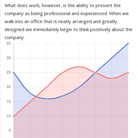
What does work, however, is the ability to present the
company as being professional and experienced. When we
walk into an office that is neatly arranged and greatly
designed we immediately begin to think positively about the
company.