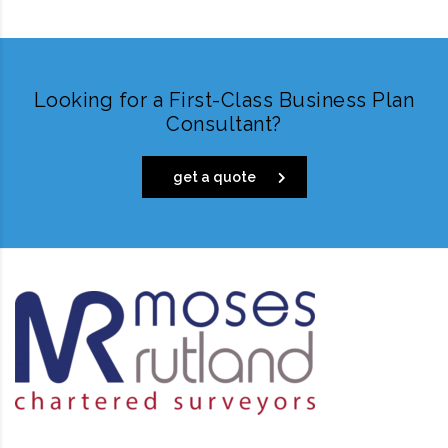
Looking for a First-Class Business Plan
Consultant?
get a quote