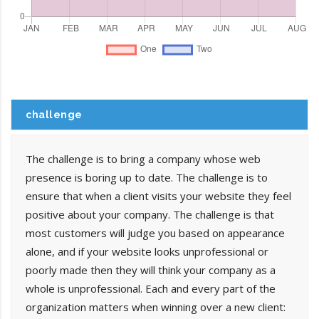
challenge
The challenge is to bring a company whose web
presence is boring up to date. The challenge is to
ensure that when a client visits your website they feel
positive about your company. The challenge is that
most customers will judge you based on appearance
alone, and if your website looks unprofessional or
poorly made then they will think your company as a
whole is unprofessional. Each and every part of the
organization matters when winning over a new client: