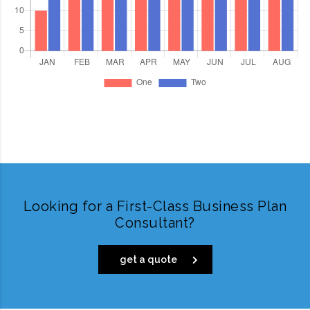
Looking for a First-Class Business Plan
Consultant?
get a quote