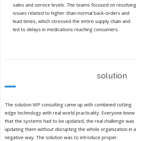
sales and service levels. The teams focused on resolving
issues related to higher-than-normal back-orders and
lead times, which stressed the entire supply chain and
led to delays in medications reaching consumers.
solution
The solution WP consulting came up with combined cutting
edge technology with real world practicality. Everyone knew
that the systems had to be updated, the real challenge was
updating them without disrupting the whole organization in a
negative way. The solution was to introduce proper