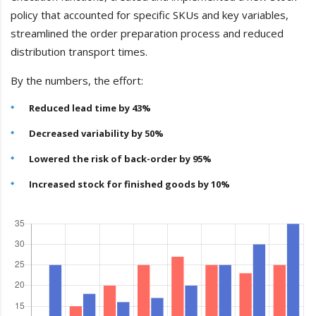
policy that accounted for specific SKUs and key variables,
streamlined the order preparation process and reduced
distribution transport times.
By the numbers, the effort:
Reduced lead time by 43%
Decreased variability by 50%
Lowered the risk of back-order by 95%
Increased stock for finished goods by 10%