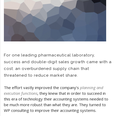
For one leading pharmaceutical laboratory,
success and double-digit sales growth came with a
cost: an overburdened supply chain that
threatened to reduce market share.
The effort vastly improved the company’s
planning and
execution functions
, they knew that in order to succeed in
this era of technology their accounting systems needed to
be much more robust than what they are. They turned to
WP consulting to improve their accounting systems.