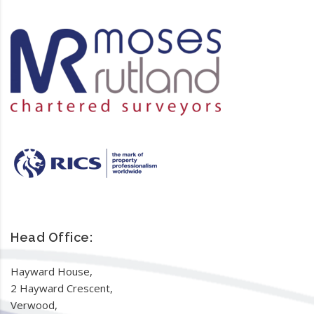
Head Office:
Hayward House,
2 Hayward Crescent,
Verwood,