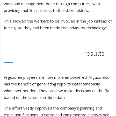
workload management done through computers, while
providing mobile platforms to the stakeholders.
This allowed the workers to be involved in the job instead of
feeling like they had been made redundant by technology.
results
Arguzo employees are now more empowered; Arguzo also
has the benefit of generating reports instantaneously
whenever needed. They can now make decisions on the fly
based on the latest real time data.
The effort vastly improved the company’s planning and
execution functions, created and implemented a new stock