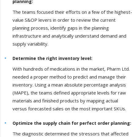
planning:
The teams focused their efforts on a few of the highest-
value S&OP levers in order to review the current
planning process, identify gaps in the planning
infrastructure and analytically understand demand and
supply variability.
Determine the right inventory level:
With hundreds of medications in the market, Pharm Ltd.
needed a proper method to predict and manage their
inventory. Using a mean absolute percentage analysis
(MAPE), the teams defined appropriate levels for raw
materials and finished products by mapping actual
versus forecasted sales on the most important SKUs.
Optimize the supply chain for perfect order planning:
The diagnostic determined the stressors that affected