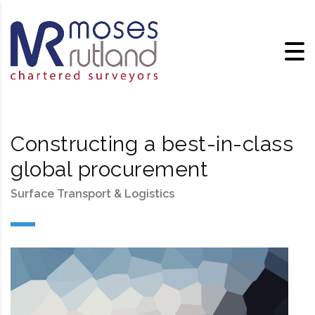
Constructing a best-in-class
global procurement
Surface Transport & Logistics