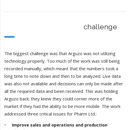
challenge
The biggest challenge was that Arguzo was not utilizing
technology properly. Too much of the work was still being
recorded manually, which meant that the numbers took a
long time to note down and then to be analyzed. Live data
was also not available and decisions can only be made after
all the required data and been received. This was holding
Arguzo back; they knew they could corner more of the
market if they had the ability to be more mobile. The work
addressed three critical issues for Pharm Ltd.:
Improve sales and operations and production