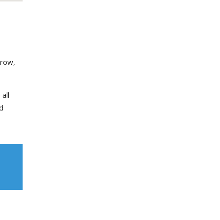
grow,
all
d