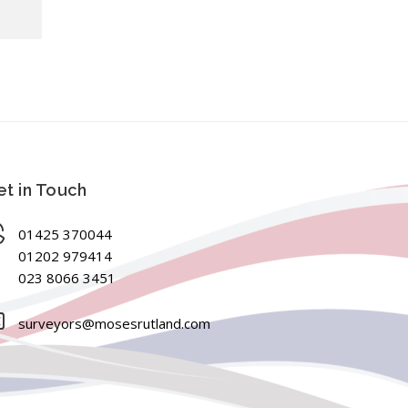
t in Touch
01425 370044
01202 979414
023 8066 3451
surveyors@mosesrutland.com