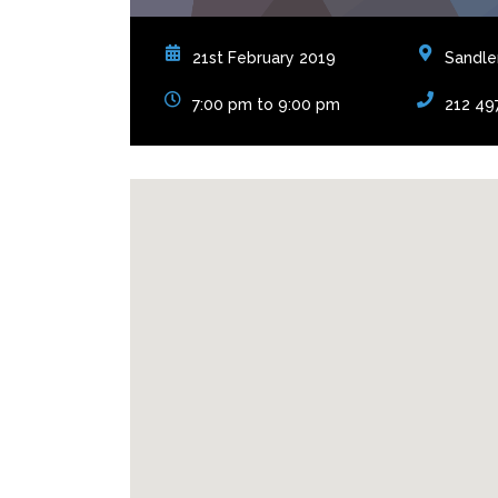
21st February 2019
Sandler
7:00 pm to 9:00 pm
212 49