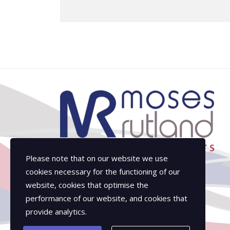
Please note that on our website we use
cookies necessary for the functioning of our
website, cookies that optimise the
performance of our website, and cookies that
provide analytics.