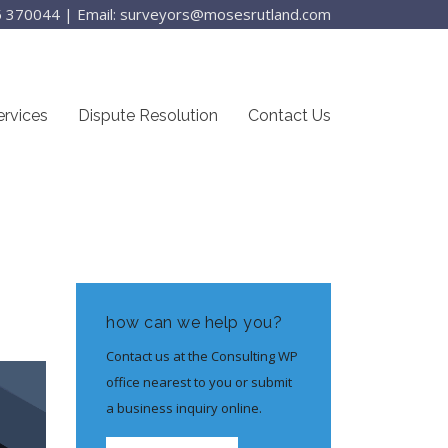
25 370044
|
Email: surveyors@mosesrutland.com
ervices
Dispute Resolution
Contact Us
how can we help you?
Contact us at the Consulting WP
office nearest to you or submit
a business inquiry online.