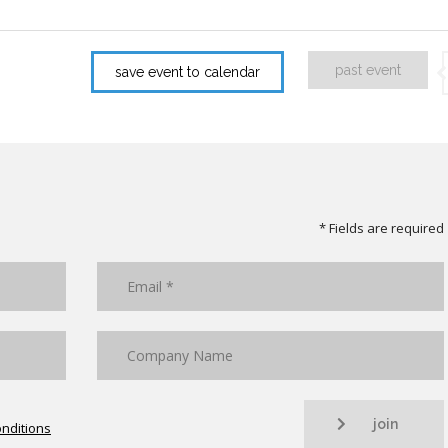
past event
save event to calendar
* Fields are required
join
nditions