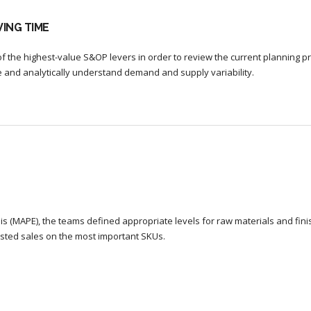
ING TIME
f the highest-value S&OP levers in order to review the current planning p
re and analytically understand demand and supply variability.
s (MAPE), the teams defined appropriate levels for raw materials and fin
sted sales on the most important SKUs.