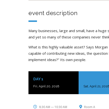
event description
Many businesses, large and small, have a huge 
and yet so many of these companies never think
What is this highly valuable asset? Says Morgan 
capable of contributing new ideas, the questio
implement ideas?” Its own people.
DAY 1
DAY 2
Fri, April 20, 2018
Sat, April 21, 201
8:30 AM — 10:30 AM
Room A