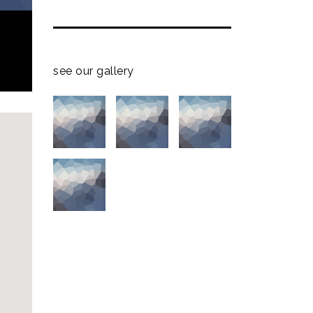
see our gallery