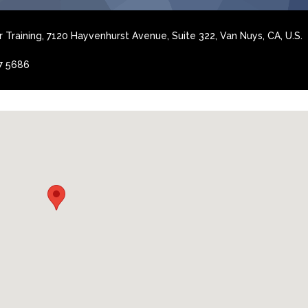
 Training, 7120 Hayvenhurst Avenue, Suite 322, Van Nuys, CA, U.S.
7 5686