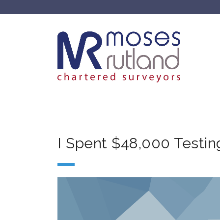
I Spent $48,000 Testin