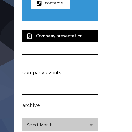
contacts
Company presentation
company events
archive
archive
Select Month