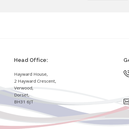
Head Office:
Ge
Hayward House,
2 Hayward Crescent,
Verwood,
Dorset,
BH31 6JT