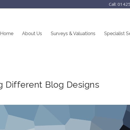
Call: 014
Home
About Us
Surveys & Valuations
Specialist S
g Different Blog Designs