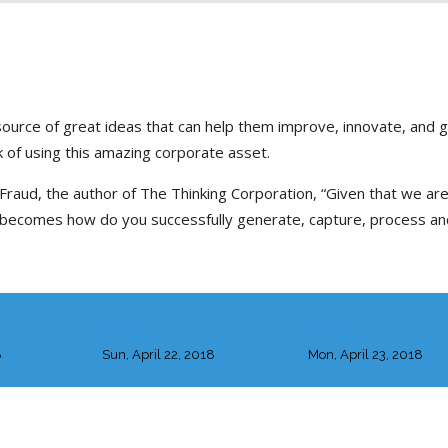
source of great ideas that can help them improve, innovate, and 
 of using this amazing corporate asset.
Fraud, the author of The Thinking Corporation, “Given that we are 
n becomes how do you successfully generate, capture, process an
DAY 3
DAY 4
8
Sun, April 22, 2018
Mon, April 23, 2018