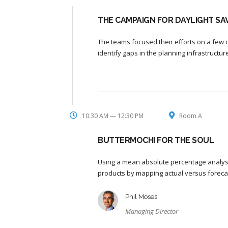
THE CAMPAIGN FOR DAYLIGHT SAV
The teams focused their efforts on a few o
identify gaps in the planning infrastructu
10:30 AM — 12:30 PM
Room A
BUTTERMOCHI FOR THE SOUL
Using a mean absolute percentage analysi
products by mapping actual versus foreca
Phil Moses
Managing Director