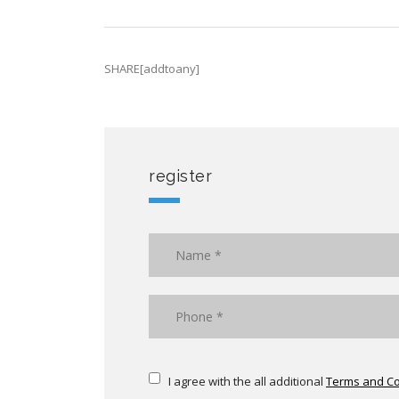
SHARE[addtoany]
register
I agree with the all additional
Terms and Co